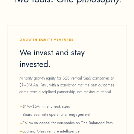
GROWTH EQUITY VENTURES
We invest and stay
invested.
Minority growth equity for B2B vertical SaaS companies at
$1–8M An. Rev., with a conviction that the best outcomes
come from disciplined partnership, not maximum capital.
$1M–$5M initial check sizes
Board seat with operational engagement
Follow-on capital for companies on The Balanced Path
Looking Glass venture intelligence