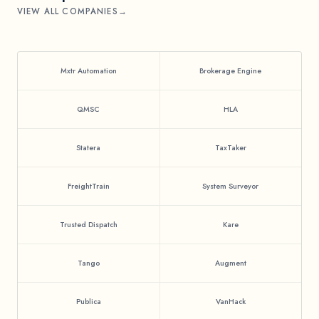
VIEW ALL COMPANIES
Mxtr Automation
Brokerage Engine
QMSC
HLA
Statera
TaxTaker
FreightTrain
System Surveyor
Trusted Dispatch
Kare
Tango
Augment
Publica
VanHack