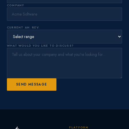
COMPANY
CURRENT AN. REV.
WHAT WOULD YOU LIKE TO DISCUSS?
SEND MESSAGE
PLATFORM