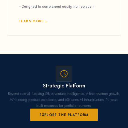
Designed to complement equity, not replace it
LEARN MORE
Strategic Platform
Beyond capital: Looking Glass venture intelligence, A-line revenue growth,
Whalesong product excellence, and eSapiens AI infrastructure. Purpose-
built resources for portfolio founders.
EXPLORE THE PLATFORM