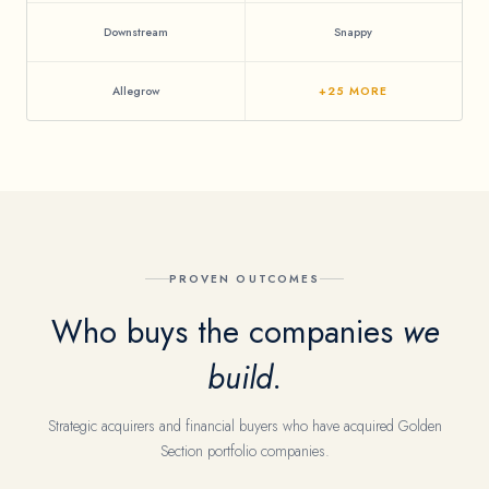
Downstream
Snappy
Allegrow
+25 MORE
PROVEN OUTCOMES
Who buys the companies
we
build.
Strategic acquirers and financial buyers who have acquired Golden
Section portfolio companies.