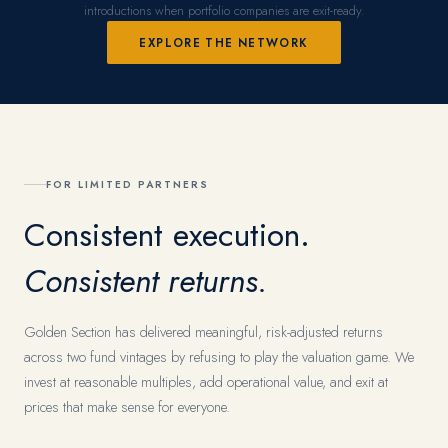
introductions when portfolio companies are exit-ready.
EXPLORE THE NETWORK
FOR LIMITED PARTNERS
Consistent execution.
Consistent returns.
Golden Section has delivered meaningful, risk-adjusted returns
across two fund vintages by refusing to play the valuation game. We
invest at reasonable multiples, add operational value, and exit at
prices that make sense for everyone.