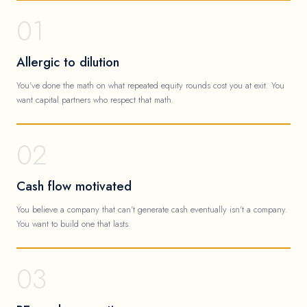
01
Allergic to dilution
You've done the math on what repeated equity rounds cost you at exit. You
want capital partners who respect that math.
02
Cash flow motivated
You believe a company that can't generate cash eventually isn't a company.
You want to build one that lasts.
03