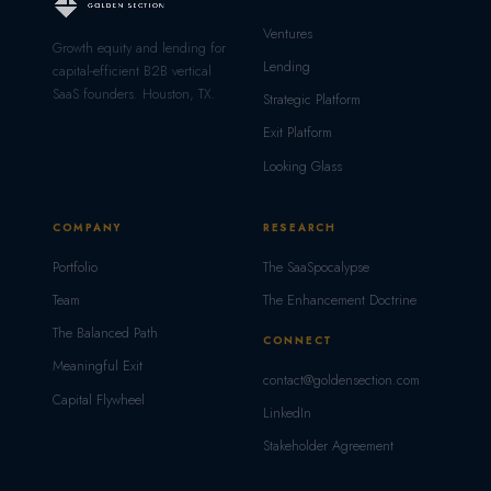
Ventures
Growth equity and lending for
Lending
capital-efficient B2B vertical
SaaS founders. Houston, TX.
Strategic Platform
Exit Platform
Looking Glass
COMPANY
RESEARCH
Portfolio
The SaaSpocalypse
Team
The Enhancement Doctrine
The Balanced Path
CONNECT
Meaningful Exit
contact@goldensection.com
Capital Flywheel
LinkedIn
Stakeholder Agreement