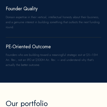
Founder Quality
Domain expertise in their vertical, intellectual honesty about their business,
and a genuine interest in building something that outlasts the next funding
round.
PE-Oriented Outcome
Founders who are building toward a meaningful strategic exit at $5–15M
An. Rev., not an IPO at $500M An. Rev. — and understand why that's
actually the better outcome.
Our portfolio