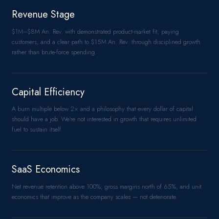
Revenue Stage
$1M–$8M An. Rev. with demonstrated product-market fit, paying
customers, and a clear path to $15M An. Rev. through disciplined growth
rather than brute-force spending.
Capital Efficiency
A burn multiple below 2× and a philosophy that every dollar of capital
should have a job. We're not interested in growth that requires unlimited
fuel to sustain itself.
SaaS Economics
Net revenue retention above 100%, gross margins north of 65%, and unit
economics that improve as the company scales — not deteriorate.