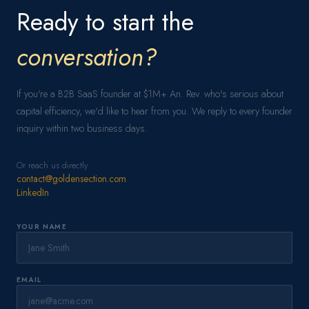
Ready to start the
conversation?
If you're a B2B SaaS founder at $1M+ An. Rev. who's serious about
capital efficiency, we'd like to hear from you. We reply to every founder
inquiry within two business days.
Or reach us directly
contact@goldensection.com
LinkedIn
YOUR NAME
EMAIL