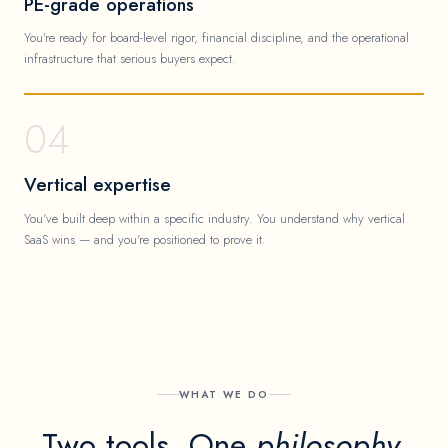
PE-grade operations
You're ready for board-level rigor, financial discipline, and the operational
infrastructure that serious buyers expect.
04
Vertical expertise
You've built deep within a specific industry. You understand why vertical
SaaS wins — and you're positioned to prove it.
WHAT WE DO
Two tools. One
philosophy.