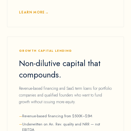
LEARN MORE
GROWTH CAPITAL LENDING
Non-dilutive capital that
compounds.
Revenue-based financing and SaaS term loans for portfolio
companies and qualified founders who want to fund
growth without issuing more equity.
Revenue-based financing from $500K–$5M
Underwritten on An. Rev. quality and NRR — not
EBITDA