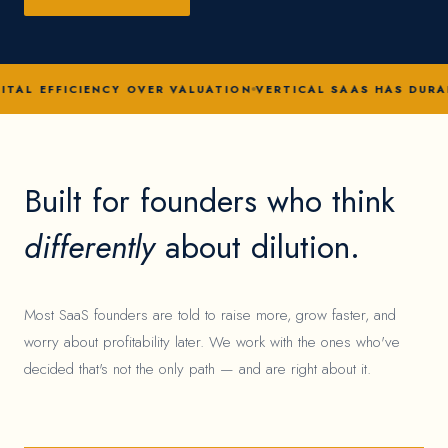
ITAL EFFICIENCY OVER VALUATION
VERTICAL SAAS HAS DURA
Built for founders who think
differently
about dilution.
Most SaaS founders are told to raise more, grow faster, and
worry about profitability later. We work with the ones who've
decided that's not the only path — and are right about it.