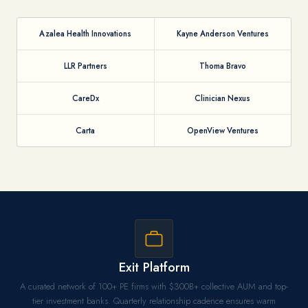
Azalea Health Innovations
Kayne Anderson Ventures
LLR Partners
Thoma Bravo
CareDx
Clinician Nexus
Carta
OpenView Ventures
Exit Platform
A curated network of 100+ PE firms with $300B+ collective AUM and top-
tier investment banks. Quarterly relationship cadence ensures warm