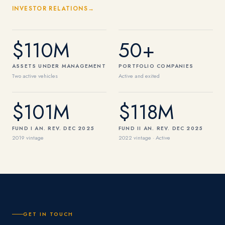
INVESTOR RELATIONS
$110M
50+
ASSETS UNDER MANAGEMENT
PORTFOLIO COMPANIES
Two active vehicles
Active and exited
$101M
$118M
FUND I AN. REV. DEC 2025
FUND II AN. REV. DEC 2025
2019 vintage
2022 vintage · Active
GET IN TOUCH