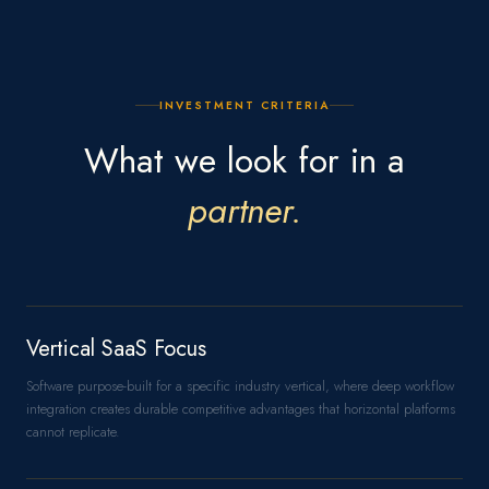
INVESTMENT CRITERIA
What we look for in a
partner.
Vertical SaaS Focus
Software purpose-built for a specific industry vertical, where deep workflow
integration creates durable competitive advantages that horizontal platforms
cannot replicate.